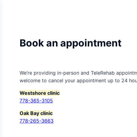
Book an appointment
We’re providing in-person and TeleRehab appointme
welcome to cancel your appointment up to 24 hour
Westshore clinic
778-365-3105
Oak Bay clinic
778-265-3663