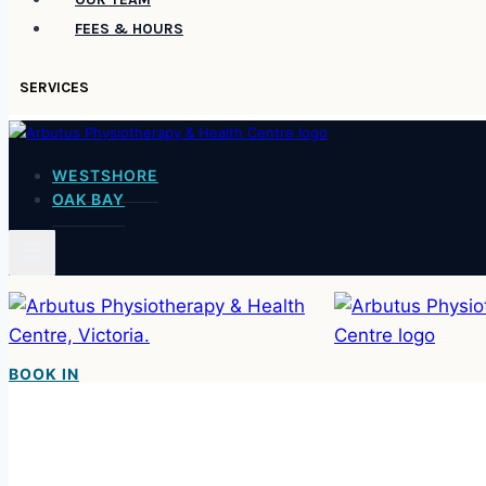
FEES & HOURS
SERVICES
WESTSHORE
OAK BAY
BOOK IN