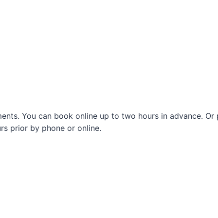
nts. You can book online up to two hours in advance. Or pl
s prior by phone or online.