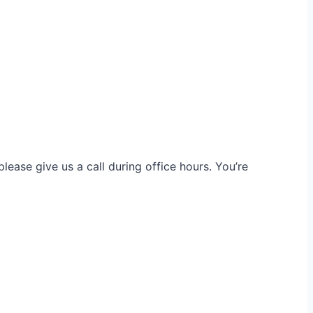
ease give us a call during office hours. You’re