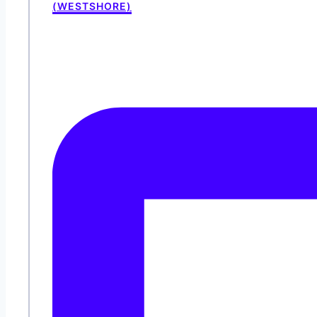
(WESTSHORE)