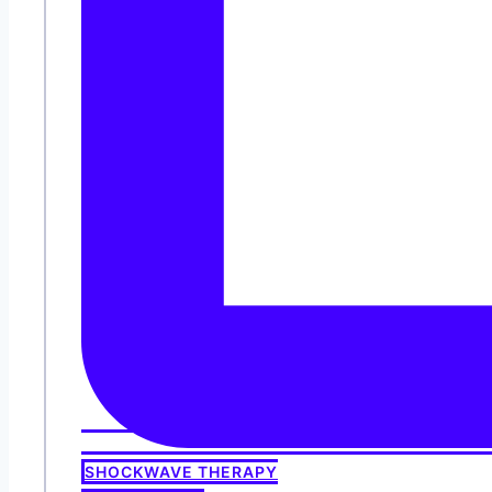
SHOCKWAVE THERAPY