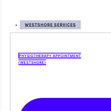
WESTSHORE SERVICES
PHYSIOTHERAPY APPOINTMENT
(WESTSHORE)