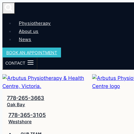
Skip
to
content
Physiotherapy
About us
News
BOOK AN APPOINTMENT
CONTACT
778-265-3663
Oak Bay
778-365-3105
Westshore
OUR TEAM